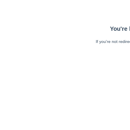
You're 
If you're not redir