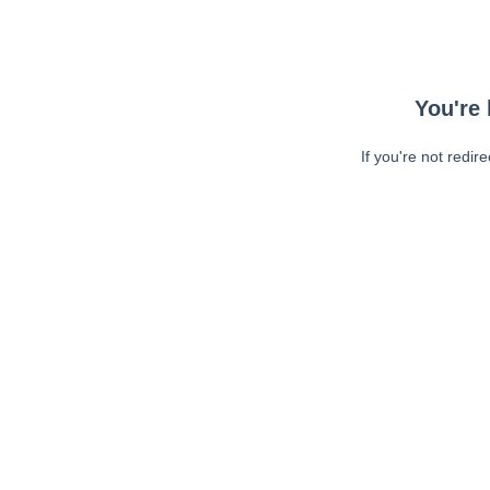
You're 
If you're not redir