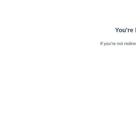
You're 
If you're not redir